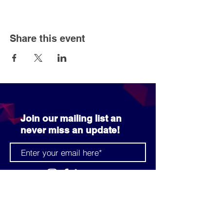
Share this event
Join our mailing list an
never miss an update!
SUBSCRIBE NOW