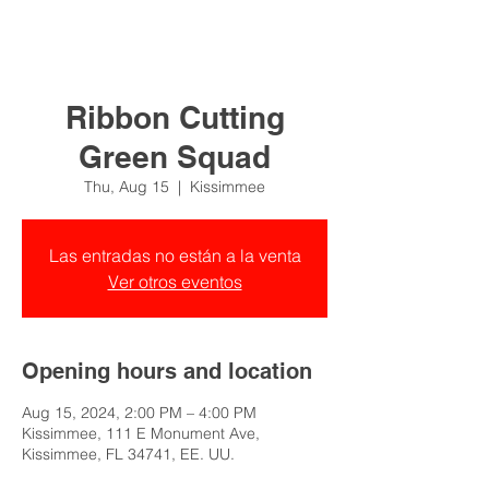
Ribbon Cutting
Green Squad
Thu, Aug 15
  |  
Kissimmee
Las entradas no están a la venta
Ver otros eventos
Opening hours and location
Aug 15, 2024, 2:00 PM – 4:00 PM
Kissimmee, 111 E Monument Ave,
Kissimmee, FL 34741, EE. UU.