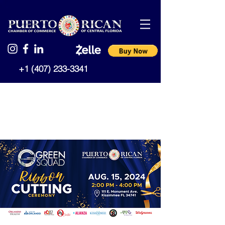
+1 (407) 233-3341