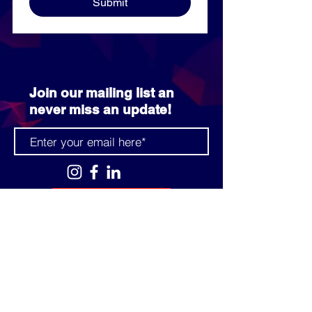
Submit
Join our mailing list an
never miss an update!
SUBSCRIBE NOW
info@prcccf.com
3080 Park Pond Way