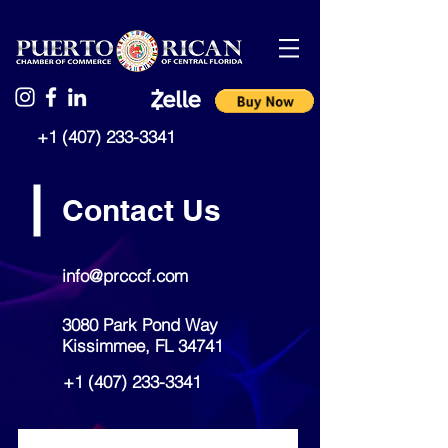
+1 (407) 233-3341
Contact Us
info@prcccf.com
3080 Park Pond Way
Kissimmee, FL 34741
+1 (407) 233-3341