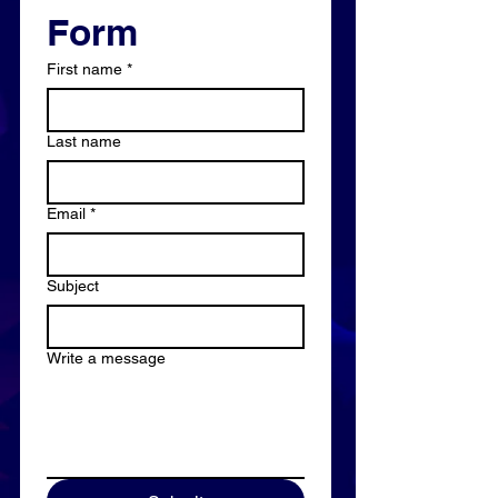
Form
First name
*
Last name
Email
*
Subject
Write a message