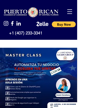
+1 (407) 233-3341