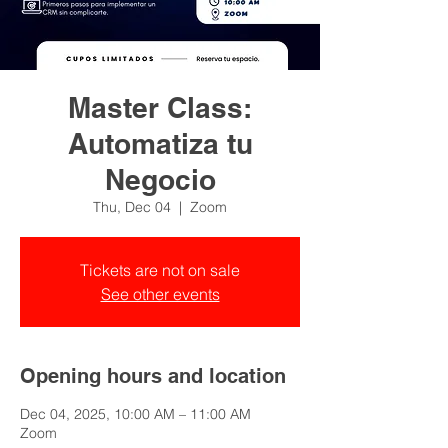
Master Class:
Automatiza tu
Negocio
Thu, Dec 04
  |  
Zoom
Tickets are not on sale
See other events
Opening hours and location
Dec 04, 2025, 10:00 AM – 11:00 AM
Zoom