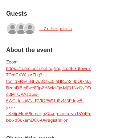
Guests
+ 7 other guests
About the event
Zoom: 
https://zoom.us/meeting/register/FSdtewe7
TDmCXY0isVZfig?
fbclid=PAVERFWAOaxx5leHRuA2FlbQIxMA
BzcnRjBmFwcF9pZA8xMjQwMjQ1NzQyOD
c0MTQAAadGe-
5WG1k_loWN1DVlGPWN_iSzM3PJgw8-
y7P-
_KzijjpHrb56cmeqcZX4og_aem_vb15Y49x
bIxxdSuxamDO6A#/registration