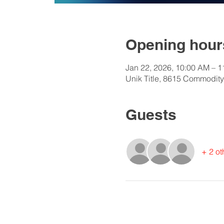
Opening hours
Jan 22, 2026, 10:00 AM – 
Unik Title, 8615 Commodity
Guests
+ 2 ot