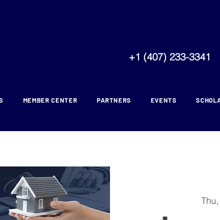
+1 (407) 233-3341
S
MEMBER CENTER
PARTNERS
EVENTS
SCHOL
Thu,