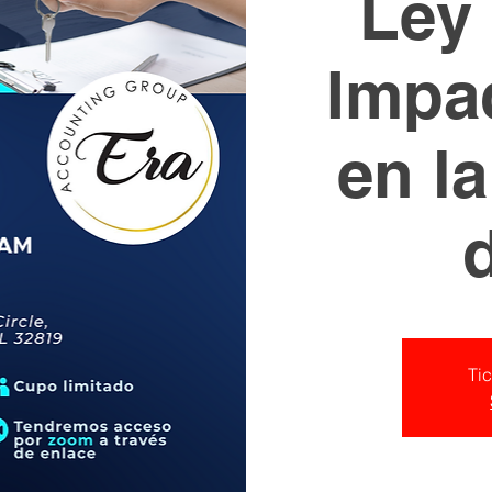
Ley 
Impac
en l
Tic