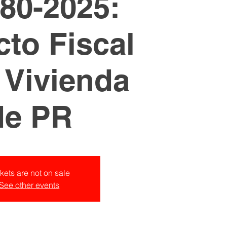
80-2025:
to Fiscal
a Vivienda
de PR
kets are not on sale
See other events