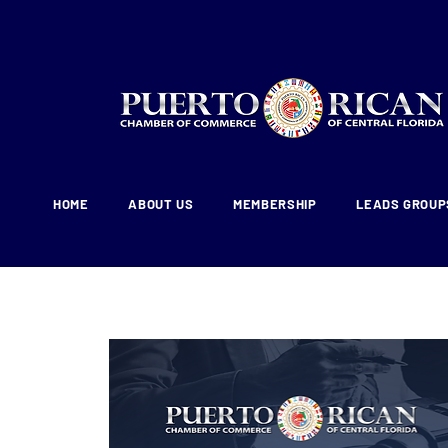
HOME
ABOUT US
MEMBERSHIP
LEADS GROUP