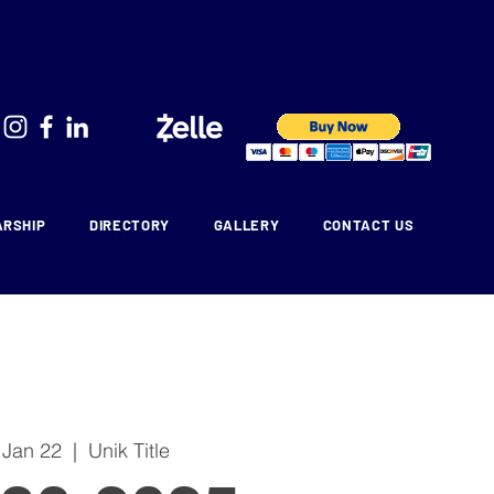
ARSHIP
DIRECTORY
GALLERY
CONTACT US
 Jan 22
  |  
Unik Title