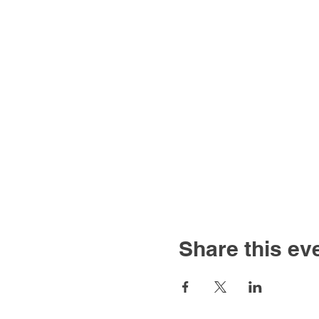
Share this ev