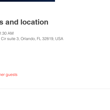
 and location
11:30 AM
 Cir suite 3, Orlando, FL 32819, USA
her guests