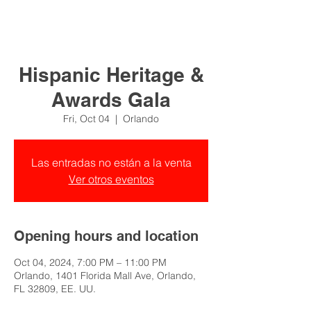
Hispanic Heritage &
Awards Gala
Fri, Oct 04
  |  
Orlando
Las entradas no están a la venta
Ver otros eventos
Opening hours and location
Oct 04, 2024, 7:00 PM – 11:00 PM
Orlando, 1401 Florida Mall Ave, Orlando,
FL 32809, EE. UU.