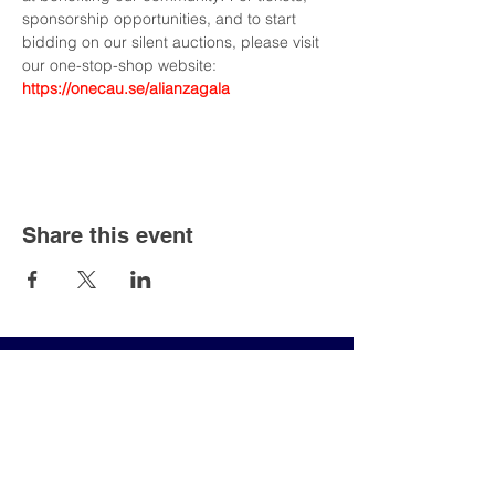
sponsorship opportunities, and to start 
bidding on our silent auctions, please visit 
our one-stop-shop website: 
https://onecau.se/alianzagala
Share this event
Join our mailing list an
never miss an update!