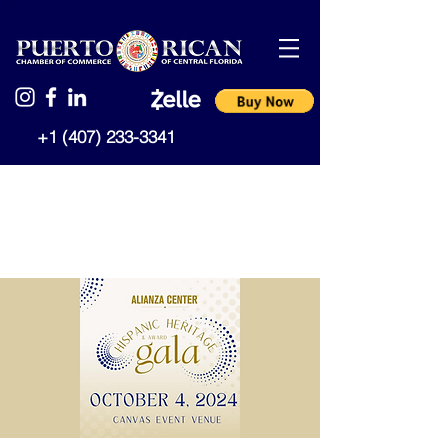
+1 (407) 233-3341