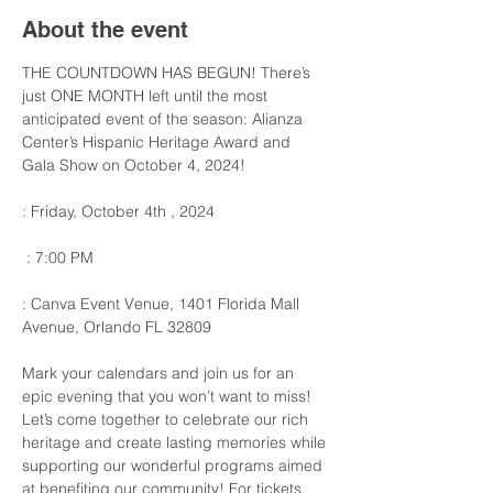
About the event
THE COUNTDOWN HAS BEGUN! There’s 
just ONE MONTH left until the most 
anticipated event of the season: Alianza 
Center’s Hispanic Heritage Award and 
Gala Show on October 4, 2024! 
: Friday, October 4th , 2024
 : 7:00 PM
: Canva Event Venue, 1401 Florida Mall 
Avenue, Orlando FL 32809
Mark your calendars and join us for an 
epic evening that you won’t want to miss! 
Let’s come together to celebrate our rich 
heritage and create lasting memories while 
supporting our wonderful programs aimed 
at benefiting our community! For tickets, 