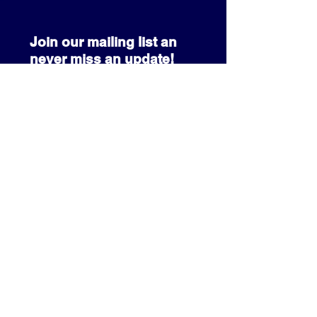
Join our mailing list an
never miss an update!
SUBSCRIBE NOW
info@prcccf.com
3080 Park Pond Way
Kissimmee, FL 34741
+1 (407) 233-3341