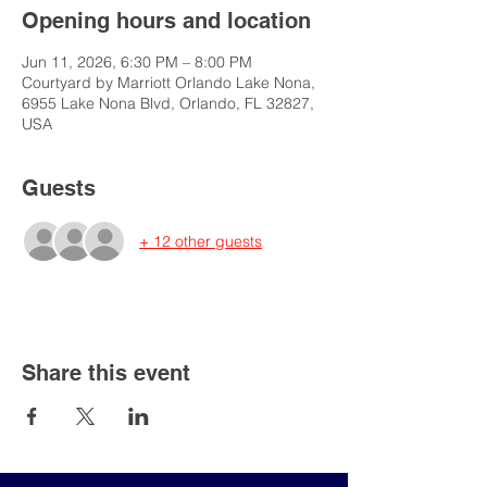
Opening hours and location
Jun 11, 2026, 6:30 PM – 8:00 PM
Courtyard by Marriott Orlando Lake Nona,
6955 Lake Nona Blvd, Orlando, FL 32827,
USA
Guests
+ 12 other guests
Share this event