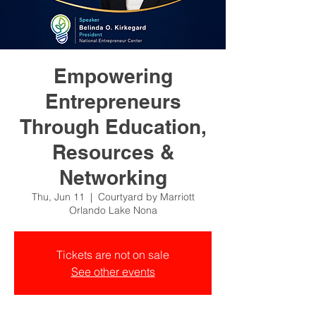
Empowering
Entrepreneurs
Through Education,
Resources &
Networking
Thu, Jun 11
  |  
Courtyard by Marriott
Orlando Lake Nona
Tickets are not on sale
See other events