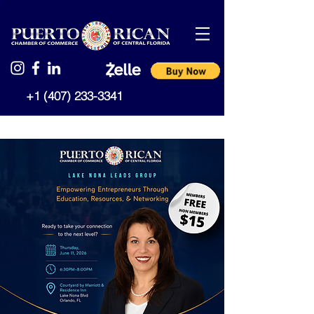
+1 (407) 233-3341