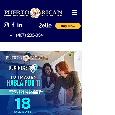
+1 (407) 233-3341