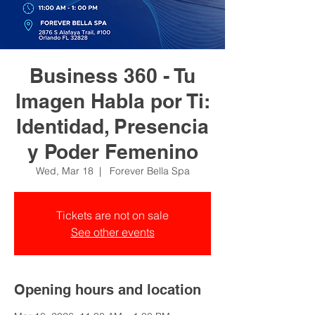
Business 360 - Tu
Imagen Habla por Ti:
Identidad, Presencia
y Poder Femenino
Wed, Mar 18
  |  
Forever Bella Spa
Tickets are not on sale
See other events
Opening hours and location