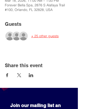
Mar 18, 2026, 11:00 AM – 1:00 PM
Forever Bella Spa, 2876 S Alafaya Trail
#100, Orlando, FL 32828, USA
Guests
+ 25 other guests
Share this event
Join our mailing list an