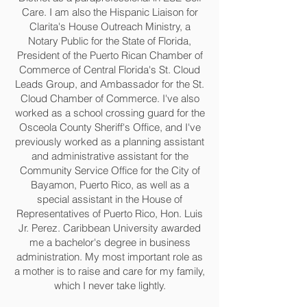
Care. I am also the Hispanic Liaison for
Clarita's House Outreach Ministry, a
Notary Public for the State of Florida,
President of the Puerto Rican Chamber of
Commerce of Central Florida's St. Cloud
Leads Group, and Ambassador for the St.
Cloud Chamber of Commerce. I've also
worked as a school crossing guard for the
Osceola County Sheriff's Office, and I've
previously worked as a planning assistant
and administrative assistant for the
Community Service Office for the City of
Bayamon, Puerto Rico, as well as a
special assistant in the House of
Representatives of Puerto Rico, Hon. Luis
Jr. Perez. Caribbean University awarded
me a bachelor's degree in business
administration. My most important role as
a mother is to raise and care for my family,
which I never take lightly.