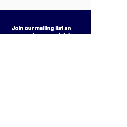
Join our mailing list an
never miss an update!
SUBSCRIBE NOW
info@prcccf.com
3080 Park Pond Way
Kissimmee, FL 34741