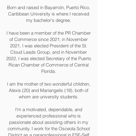
Born and raised in Bayamón, Puerto Rico.
Caribbean University is where I received
my bachelor's degree.
I have been a member of the PR Chamber
of Commerce since 2021; in November
2021, I was elected President of the St.
Cloud Leads Group, and in November
2022, I was elected Secretary of the Puerto
Rican Chamber of Commerce of Central
Florida.
I am the mother of two wonderful children,
Alexis (20) and Mariangelis (18), both of
whom are university students.
I'm a motivated, dependable, and
experienced professional who is
passionate about assisting others in my
community. I work for the Osceola School
District as a paraprofessional in ESE-Self