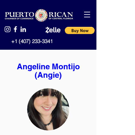
+1 (407) 233-3341
Angeline Montijo
(Angie)